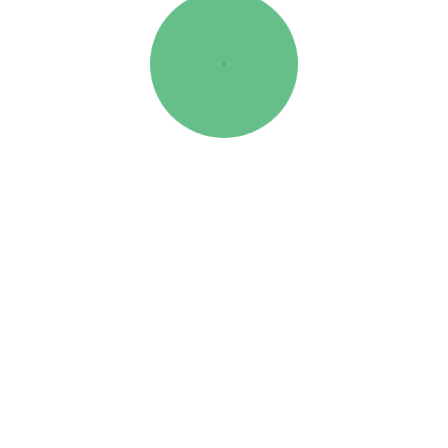
This flipbook was created in FlowPaper ↗
7 DE FEVEREIRO, 2025
POR:APSTRATORES
CATEGORIA:
CAMPANHAS
ETIQUETAS:
CAMPANHAS
,
DEUTZ-FAHR
NO COMMENTS